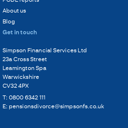
About us
Blog
Get in touch
Simpson Financial Services Ltd
23a Cross Street
Leamington Spa
Warwickshire
CV32 4PX
T:
0800 6342 111
E:
pensionsdivorce@simpsonfs.co.uk