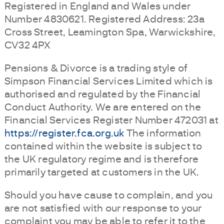
Registered in England and Wales under
Number 4830621. Registered Address: 23a
Cross Street, Leamington Spa, Warwickshire,
CV32 4PX
Pensions & Divorce is a trading style of
Simpson Financial Services Limited which is
authorised and regulated by the Financial
Conduct Authority. We are entered on the
Financial Services Register Number 472031 at
https://register.fca.org.uk
The information
contained within the website is subject to
the UK regulatory regime and is therefore
primarily targeted at customers in the UK.
Should you have cause to complain, and you
are not satisfied with our response to your
complaint you may be able to refer it to the