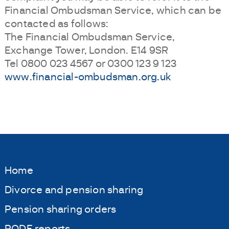
Financial Ombudsman Service, which can be
contacted as follows:
The Financial Ombudsman Service,
Exchange Tower, London. E14 9SR
Tel 0800 023 4567 or 0300 123 9 123
www.financial-ombudsman.org.uk
Home
Divorce and pension sharing
Pension sharing orders
PODE reports