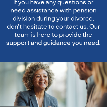
If you have any questions or
need assistance with pension
division during your divorce,
don’t hesitate to contact us. Our
team is here to provide the
support and guidance you need.