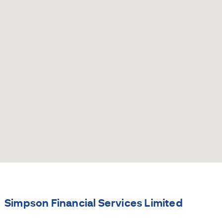
Simpson Financial Services Limited