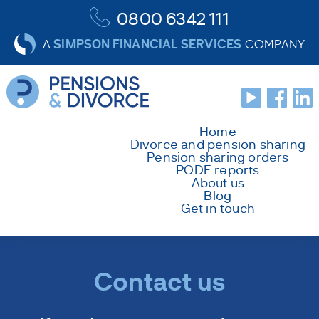
0800 6342 111
SIMPSON FINANCIAL SERVICES
A
COMPANY
Home
Divorce and pension sharing
Pension sharing orders
PODE reports
About us
Blog
Get in touch
Contact us