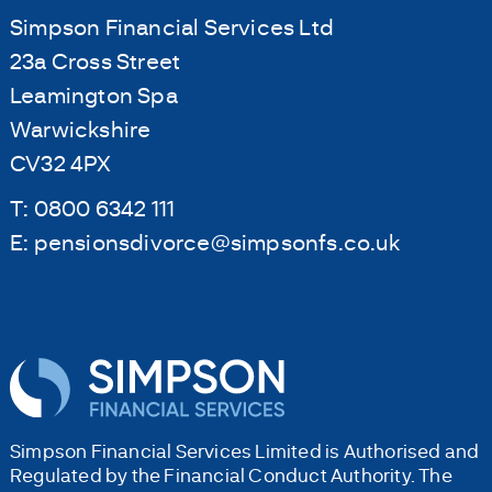
Simpson Financial Services Ltd
23a Cross Street
Leamington Spa
Warwickshire
CV32 4PX
T:
0800 6342 111
E:
pensionsdivorce@simpsonfs.co.uk
Simpson Financial Services Limited is Authorised and
Regulated by the Financial Conduct Authority. The