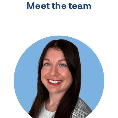
Meet the team