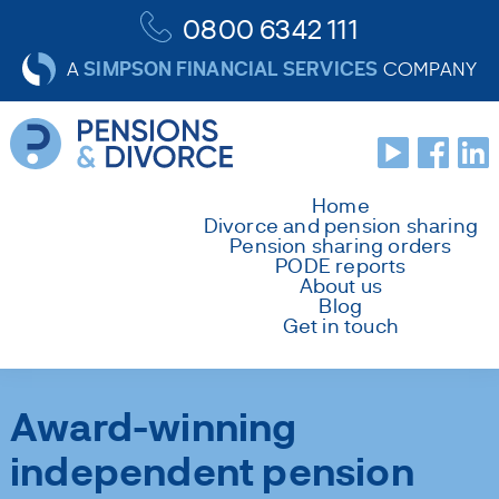
0800 6342 111
SIMPSON FINANCIAL SERVICES
A
COMPANY
Home
Divorce and pension sharing
Pension sharing orders
PODE reports
About us
Blog
Get in touch
Award-winning
independent pension