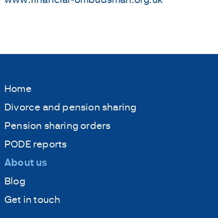
Home
Divorce and pension sharing
Pension sharing orders
PODE reports
About us
Blog
Get in touch