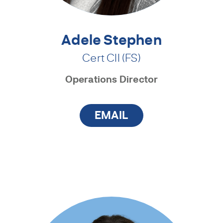
Adele Stephen
Cert CII (FS)
Operations Director
EMAIL