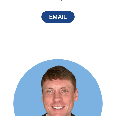
EMAIL