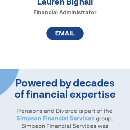
Lauren Bignall
Financial Administrator
EMAIL
Powered by decades
of financial expertise
Pensions and Divorce is part of the
Simpson Financial Services
group.
Simpson Financial Services was