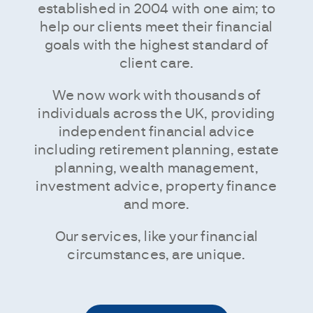
established in 2004 with one aim; to
help our clients meet their financial
goals with the highest standard of
client care.
We now work with thousands of
individuals across the UK, providing
independent financial advice
including retirement planning, estate
planning, wealth management,
investment advice, property finance
and more.
Our services, like your financial
circumstances, are unique.