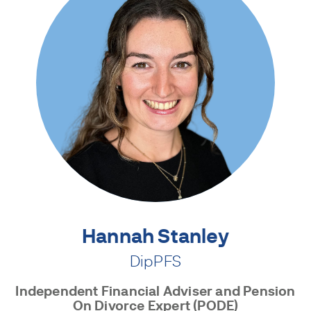
Hannah Stanley
DipPFS
Independent Financial Adviser and Pension
On Divorce Expert (PODE)