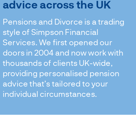
advice across the UK
Pensions and Divorce is a trading
style of Simpson Financial
Services. We first opened our
doors in 2004 and now work with
thousands of clients UK-wide,
providing personalised pension
advice that’s tailored to your
individual circumstances.