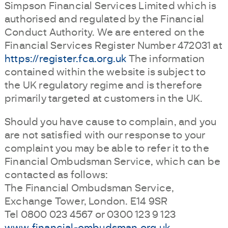
Simpson Financial Services Limited which is
authorised and regulated by the Financial
Conduct Authority. We are entered on the
Financial Services Register Number 472031 at
https://register.fca.org.uk
The information
contained within the website is subject to
the UK regulatory regime and is therefore
primarily targeted at customers in the UK.
Should you have cause to complain, and you
are not satisfied with our response to your
complaint you may be able to refer it to the
Financial Ombudsman Service, which can be
contacted as follows:
The Financial Ombudsman Service,
Exchange Tower, London. E14 9SR
Tel 0800 023 4567 or 0300 123 9 123
www.financial-ombudsman.org.uk