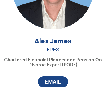
Alex James
FPFS
Chartered Financial Planner and Pension On
Divorce Expert (PODE)
EMAIL