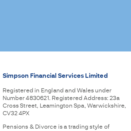
Simpson Financial Services Limited
Registered in England and Wales under
Number 4830621. Registered Address: 23a
Cross Street, Leamington Spa, Warwickshire,
CV32 4PX
Pensions & Divorce is a trading style of